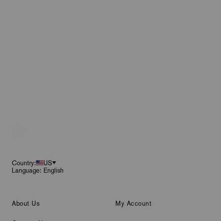
Footer
Country:
US
Language: English
About Us
My Account