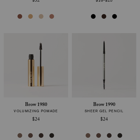
$32
$16-$28
Brow 1980
Brow 1990
VOLUMIZING POMADE
SHEER GEL PENCIL
$24
$24