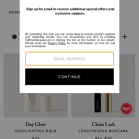
The Minimalist
Shade Slick
PERFECTING COMPLEXION
TINTED LIP OIL
STICK
$24
$38
Day Glow
Clean Lash
HIGHLIGHTING BALM
LENGTHENING MASCARA