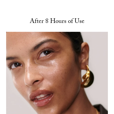
After 8 Hours of Use