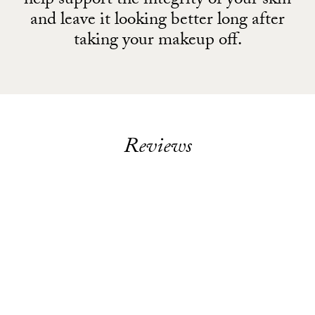
help support the integrity of your skin
and leave it looking better long after
taking your makeup off.
Reviews