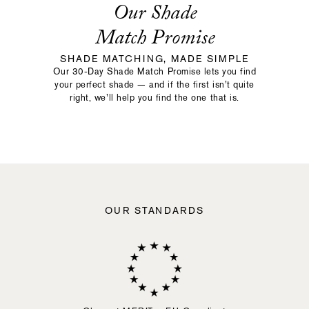
Our Shade
Match Promise
SHADE MATCHING, MADE SIMPLE
Our 30-Day Shade Match Promise lets you find
your perfect shade — and if the first isn’t quite
right, we’ll help you find the one that is.
OUR STANDARDS