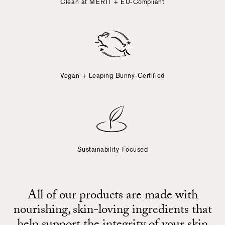
Clean at MERIT + EU-Compliant
Vegan + Leaping Bunny-Certified
Sustainability-Focused
All of our products are made with
nourishing, skin-loving ingredients that