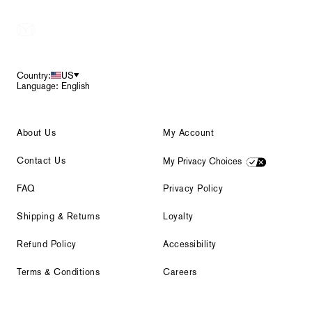
Footer
Country:
US
Language: English
About Us
My Account
Contact Us
My Privacy Choices
FAQ
Privacy Policy
Shipping & Returns
Loyalty
Refund Policy
Accessibility
Terms & Conditions
Careers