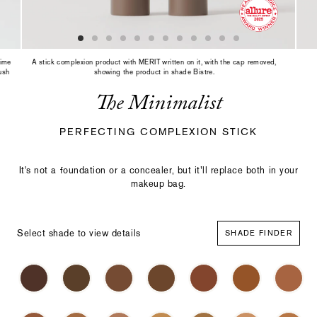
slide
with
the
slide
dots
rime
A stick complexion product with MERIT written on it, with the cap removed,
or
ush
showing the product in shade Bistre.
thumbnails.
The Minimalist
PERFECTING COMPLEXION STICK
It's not a foundation or a concealer, but it’ll replace both in your
makeup bag.
Select shade to view details
SHADE FINDER
Select
Making
a
a
color
selection
with