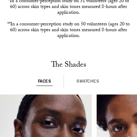
*In a consumer-perception study on 51 volunteers (ages 20 to
60) across skin types and skin tones measured 8-hours after
application.
**In a consumer-perception study on 50 volunteers (ages 20 to
60) across skin types and skin tones measured 8-hours after
application.
The Shades
FACES
SWATCHES
This
is
a
carousel
with
rotating
slides.
Use