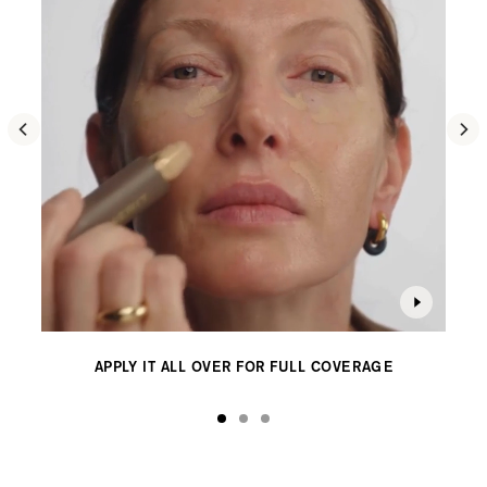
content
on
the
page
to
be
updated.
APPLY IT ALL OVER FOR FULL COVERAGE