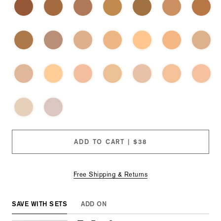
these
checkboxes
will
cause
content
on
this
page
to
change.
Product
images
will
update
as
each
ADD TO CART | $38
option
is
selected.
Free Shipping & Returns
SAVE WITH SETS
ADD ON