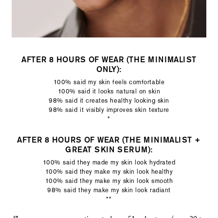
AFTER 8 HOURS OF WEAR (THE MINIMALIST
ONLY):
100% said my skin feels comfortable
100% said it looks natural on skin
98% said it creates healthy looking skin
98% said it visibly improves skin texture
*
AFTER 8 HOURS OF WEAR (THE MINIMALIST +
GREAT SKIN SERUM):
100% said they made my skin look hydrated
100% said they make my skin look healthy
100% said they make my skin look smooth
98% said they make my skin look radiant
**