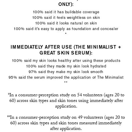
ONLY):
100% said it has buildable coverage
100% said it feels weightless on skin
100% said it looks natural on skin
100% said it’s easy to apply as foundation and concealer
*
IMMEDIATELY AFTER USE (THE MINIMALIST +
GREAT SKIN SERUM):
100% said my skin looks healthy after using these products
100% said they made my skin look hydrated
97% said they make my skin look smooth
95% said the serum improved the application of The Minimalist
**
*In a consumer-perception study on 54 volunteers (ages 20 to
60) across skin types and skin tones using immediately after
application.
**In a consumer-perception study on 49 volunteers (ages 20 to
60) across skin types and skin tones measured immediately
after application.