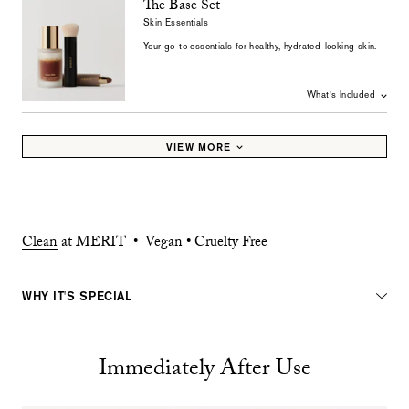
The Base Set
Skin Essentials
Your go-to essentials for healthy, hydrated-looking skin.
What's Included
VIEW MORE
Clean
at MERIT • Vegan • Cruelty Free
WHY IT'S SPECIAL
Immediately After Use