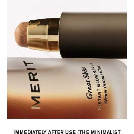
IMMEDIATELY AFTER USE (THE MINIMALIST