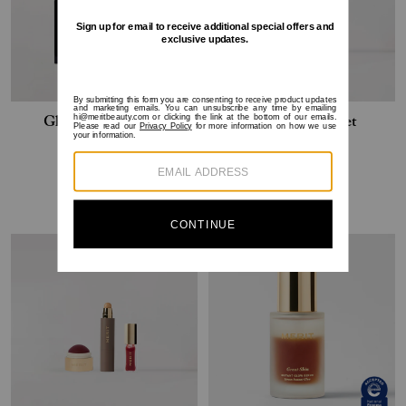
Glowy Essentials Set
The Touch-Up Set
$120
$108
$82
$74