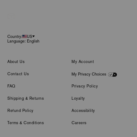
Footer
Country:
US
Language: English
About Us
My Account
Contact Us
My Privacy Choices
FAQ
Privacy Policy
Shipping & Returns
Loyalty
Refund Policy
Accessibility
Terms & Conditions
Careers