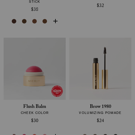
STICK
$32
$38
Flush Balm
Brow 1980
CHEEK COLOR
VOLUMIZING POMADE
$30
$24