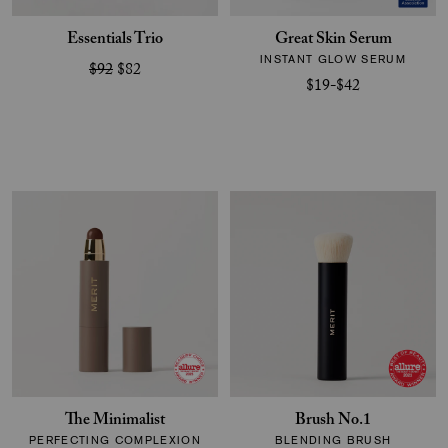
Essentials Trio
Great Skin Serum
INSTANT GLOW SERUM
$92
$82
$19-$42
The Minimalist
Brush No.1
PERFECTING COMPLEXION
BLENDING BRUSH