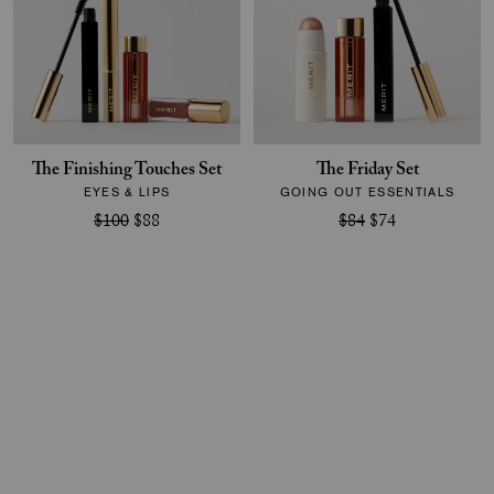
The Finishing Touches Set
The Friday Set
EYES & LIPS
GOING OUT ESSENTIALS
$100
$88
$84
$74