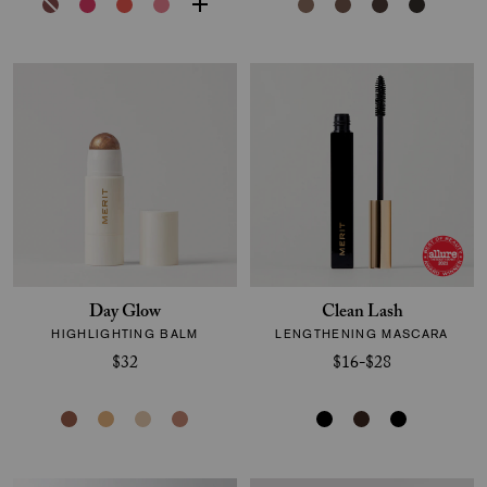
Day Glow
Clean Lash
HIGHLIGHTING BALM
LENGTHENING MASCARA
$32
$16-$28