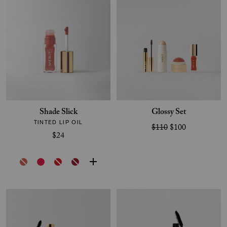
Shade Slick
Glossy Set
TINTED LIP OIL
$110
$100
$24