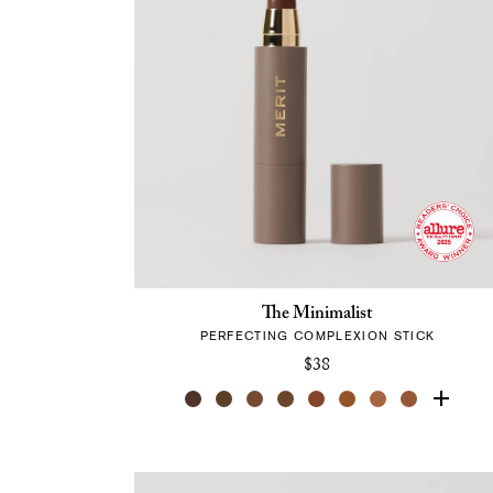
The Minimalist
PERFECTING COMPLEXION STICK
$38