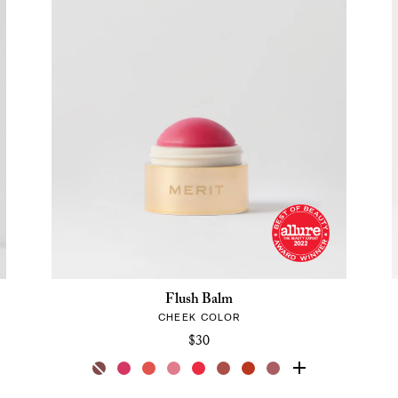
Flush Balm
CHEEK COLOR
$30