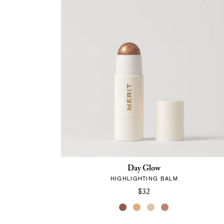
Day Glow
HIGHLIGHTING BALM
$32