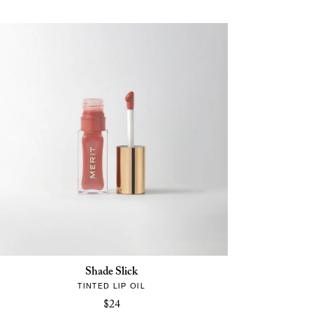
Shade Slick
TINTED LIP OIL
$24