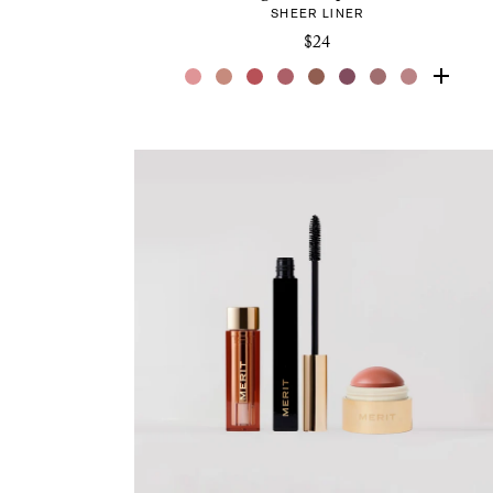
SHEER LINER
$24