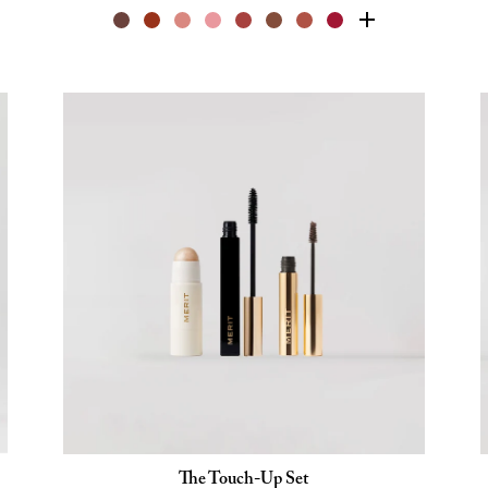
The Touch-Up Set