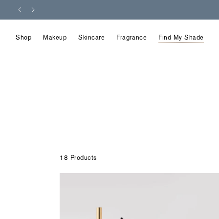
Skip
to
content
Shop
Makeup
Skincare
Fragrance
Find My Shade
18 Products