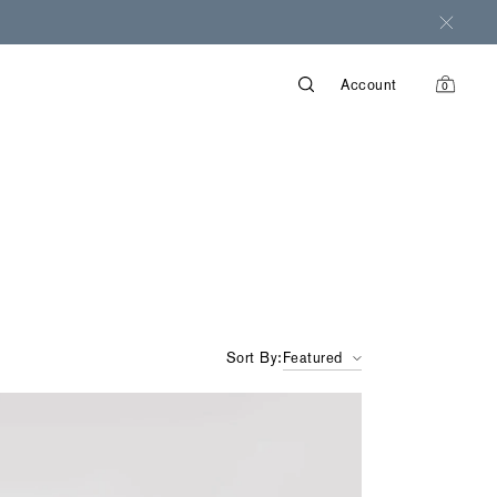
Account
0
items
in
cart
Sort By:
Featured