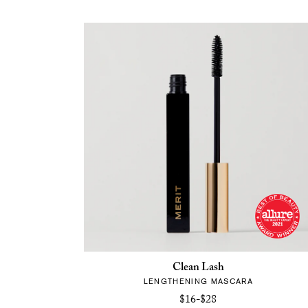
Clean Lash
LENGTHENING MASCARA
$16-$28