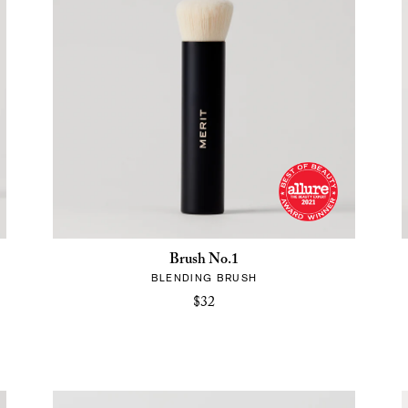
Brush No.1
BLENDING BRUSH
$32