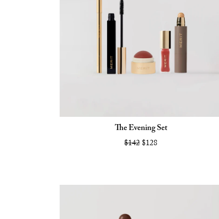
The Evening Set
$142
$128