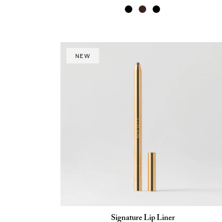
NEW
Signature Lip Liner