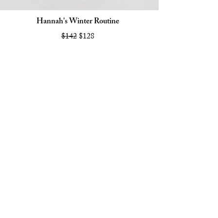
Hannah's Winter Routine
$142
$128