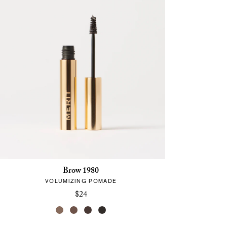
Brow 1980
VOLUMIZING POMADE
$24