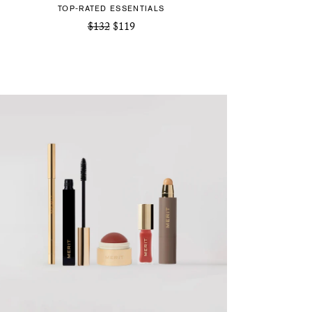
TOP-RATED ESSENTIALS
$132
$119