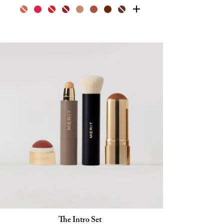
The Intro Set