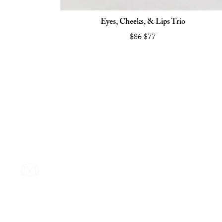
Eyes, Cheeks, & Lips Trio
$86
$77
Footer