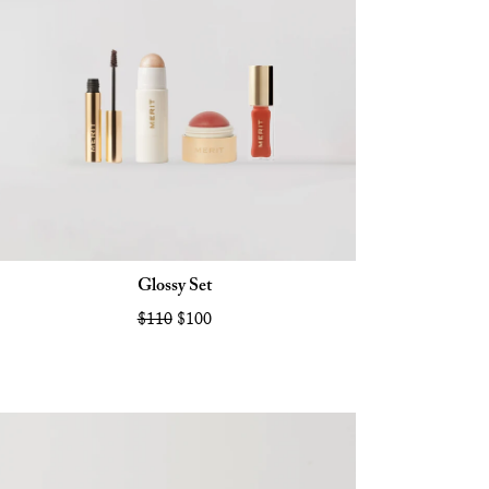
Glossy Set
$110
$100