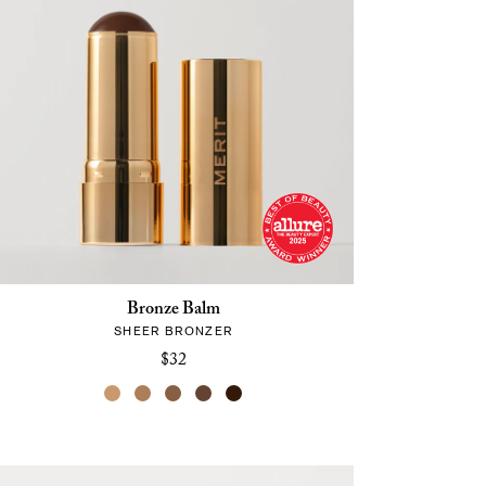
Bronze Balm
SHEER BRONZER
$32