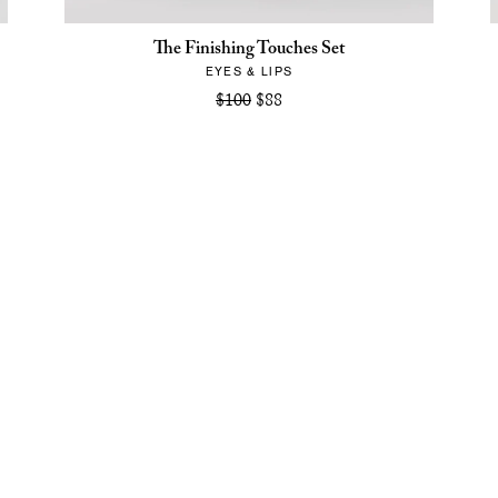
The Finishing Touches Set
EYES & LIPS
$100
$88