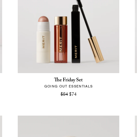
The Friday Set
GOING OUT ESSENTIALS
$84
$74