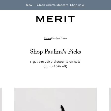
New — Clean Volume Mascara.
Shop now.
Home
/
Paulina Stein
Shop Paulina's Picks
+ get exclusive discounts on sets!
(up to 15% off)