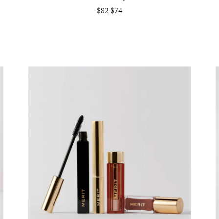
$82
$74