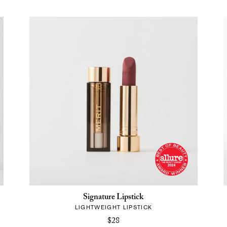
Signature Lipstick
LIGHTWEIGHT LIPSTICK
$28