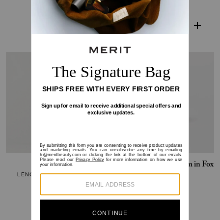
$19-$42
$38
SOLD OUT
Clean Lash
Deluxe Mini Flush Balm in Fox
LENGTHENING MASCARA
CHEEK COLOR
$16-$28
$0