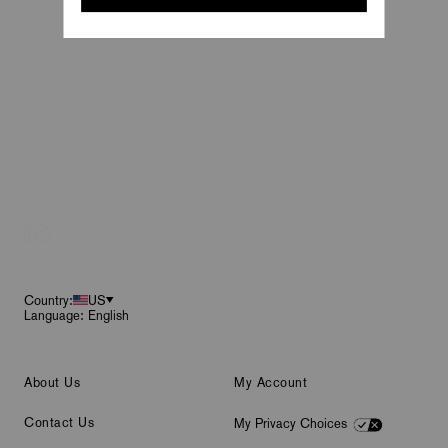
Footer
Country:
US
Language: English
About Us
My Account
Contact Us
My Privacy Choices