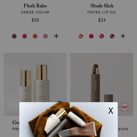
Flush Balm
Shade Slick
CHEEK COLOR
TINTED LIP OIL
$30
$24
Great Skin Moisturizer
The Minimalist
PRIMING MOISTURIZER
PERFECTING COMPLEXION
STICK