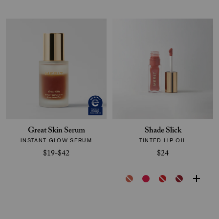
Great Skin Serum
Shade Slick
INSTANT GLOW SERUM
TINTED LIP OIL
$19-$42
$24