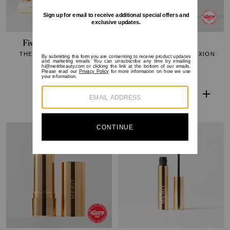
Five Minute Morning
The Minimalist
THE CORE COLLECTION
PERFECTING COMPLEXION
STICK
$210
$179
$38