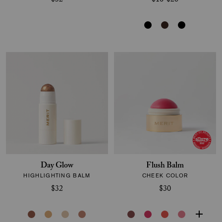
$32
$16-$28
Day Glow
Flush Balm
HIGHLIGHTING BALM
CHEEK COLOR
$32
$30