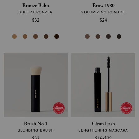
Bronze Balm
Brow 1980
SHEER BRONZER
VOLUMIZING POMADE
$32
$24
Brush No.1
Clean Lash
BLENDING BRUSH
LENGTHENING MASCARA