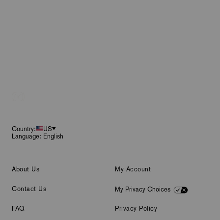
Footer
Country:
US
Language: English
About Us
My Account
Contact Us
My Privacy Choices
FAQ
Privacy Policy