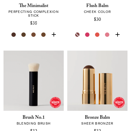
The Minimalist
Flush Balm
PERFECTING COMPLEXION
CHEEK COLOR
STICK
$30
$38
Brush No.1
Bronze Balm
BLENDING BRUSH
SHEER BRONZER