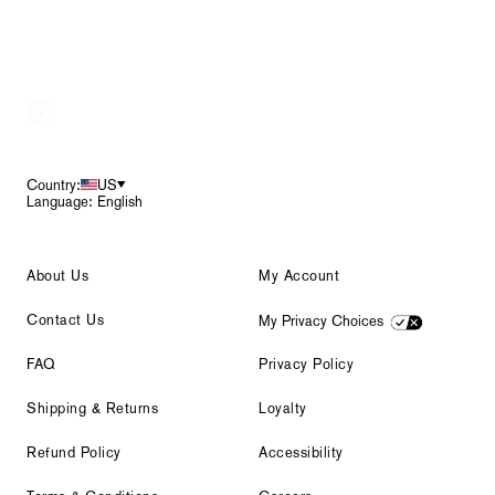
Footer
Country:
US
Language: English
About Us
My Account
Contact Us
My Privacy Choices
FAQ
Privacy Policy
Shipping & Returns
Loyalty
Refund Policy
Accessibility