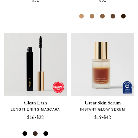
$32
$32
Clean Lash
Great Skin Serum
LENGTHENING MASCARA
INSTANT GLOW SERUM
$16-$28
$19-$42