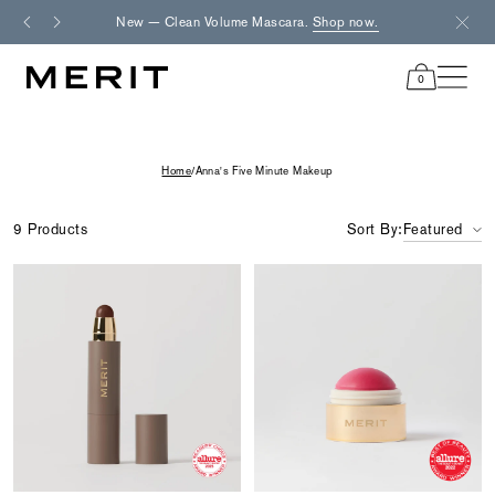
Skip
New — Clean Volume Mascara.
Shop now.
Fre
to
content
0
items
in
cart
Home
/
Anna's Five Minute Makeup
9 Products
Sort By:
Featured