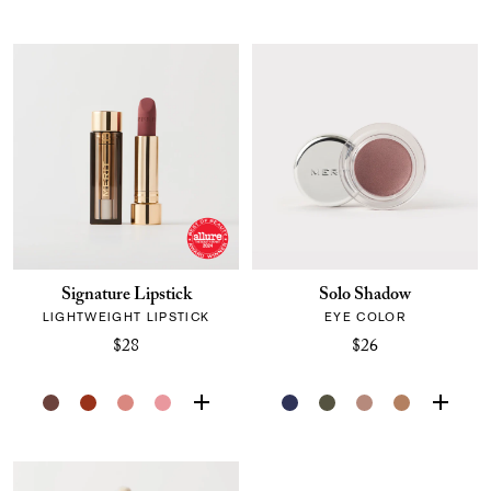
Signature Lipstick
Solo Shadow
LIGHTWEIGHT LIPSTICK
EYE COLOR
$28
$26