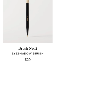
Brush No. 2
EYESHADOW BRUSH
$20