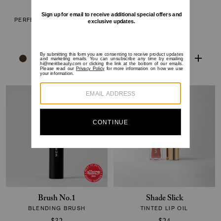
The Minimalist
Flush Balm
PERFECTING COMPLEXION
CHEEK COLOR
STICK
$30
$38
Brush No.1
Shade Slick
BLENDING BRUSH
TINTED LIP OIL