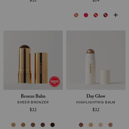
$32
$24
Bronze Balm
Day Glow
SHEER BRONZER
HIGHLIGHTING BALM
$32
$32