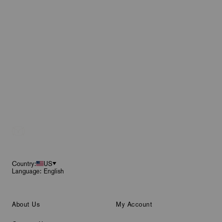
Footer
Country:
US
Language: English
About Us
My Account