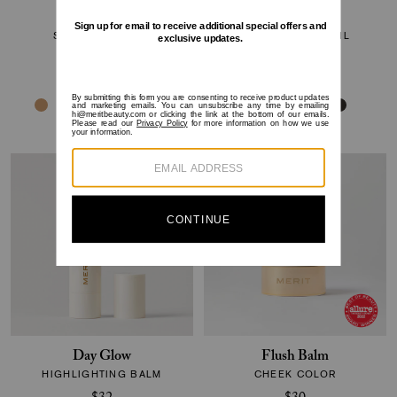
Bronze Balm
Brow 1990
SHEER BRONZER
SHEER GEL PENCIL
$32
$24
Day Glow
Flush Balm
HIGHLIGHTING BALM
CHEEK COLOR