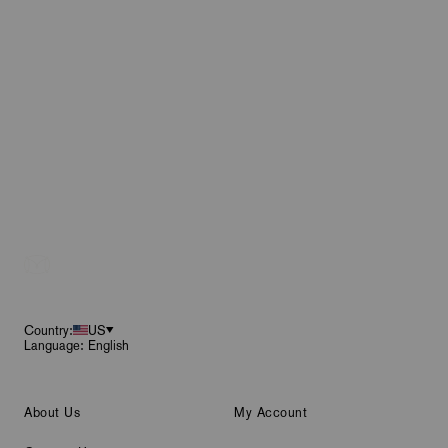
Footer
Country:
US
Language: English
About Us
My Account