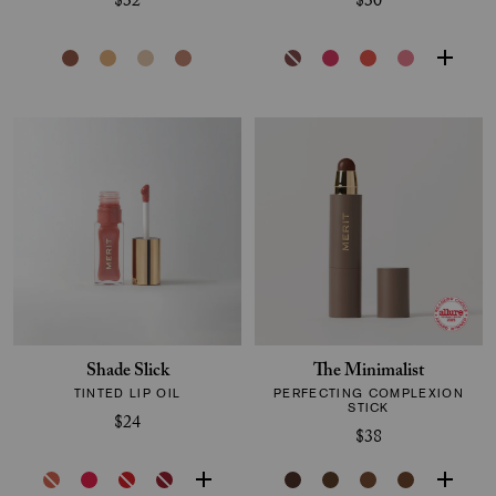
$32
$30
Shade Slick
The Minimalist
TINTED LIP OIL
PERFECTING COMPLEXION
STICK
$24
$38