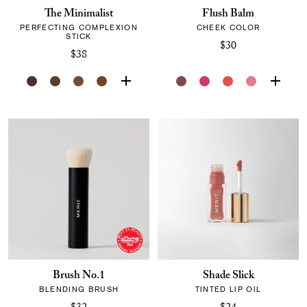
The Minimalist
Flush Balm
PERFECTING COMPLEXION
CHEEK COLOR
STICK
$30
$38
Brush No.1
Shade Slick
BLENDING BRUSH
TINTED LIP OIL