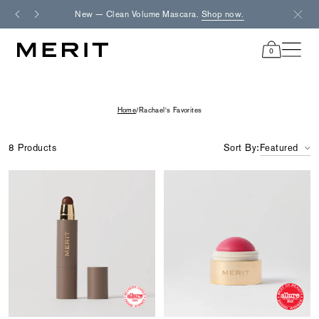
Skip
New — Clean Volume Mascara.
Shop now.
Fre
to
content
0
items
in
cart
Home
/
Rachael's Favorites
8 Products
Sort By:
Featured