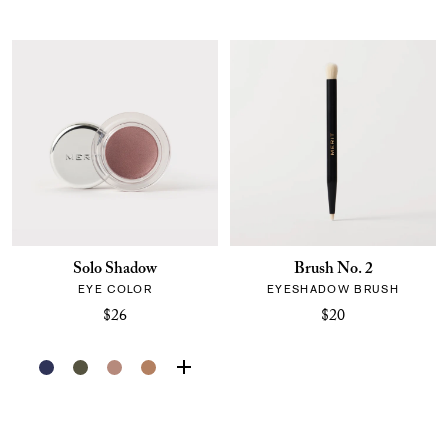
Solo Shadow
Brush No. 2
EYE COLOR
EYESHADOW BRUSH
$26
$20