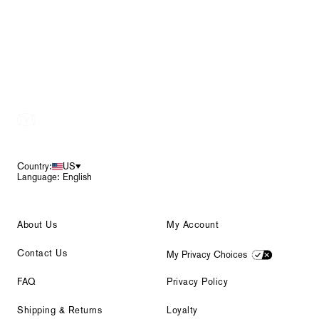
Footer
Country:
US
Language: English
About Us
My Account
Contact Us
My Privacy Choices
FAQ
Privacy Policy
Shipping & Returns
Loyalty