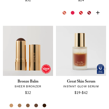
$32
$24
Bronze Balm
Great Skin Serum
SHEER BRONZER
INSTANT GLOW SERUM
$32
$19-$42