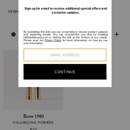
The Minimalist
Flush Balm
PERFECTING COMPLEXION
CHEEK COLOR
STICK
$30
$38
Brow 1980
VOLUMIZING POMADE