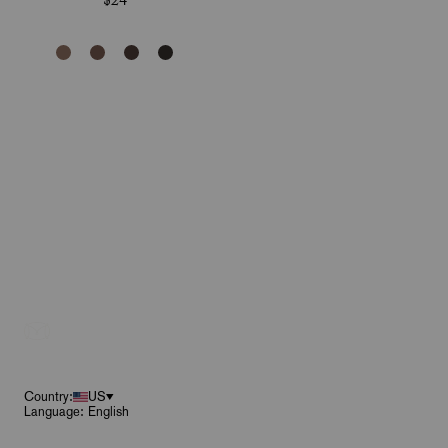
$24
Footer
Country:
US
Language: English