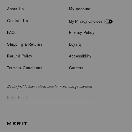
About Us
My Account
Contact Us
My Privacy Choices
FAQ
Privacy Policy
Shipping & Returns
Loyalty
Refund Policy
Accessibility
Terms & Conditions
Careers
Be the first to know about new launches and promotions