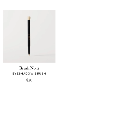
Brush No. 2
EYESHADOW BRUSH
$20