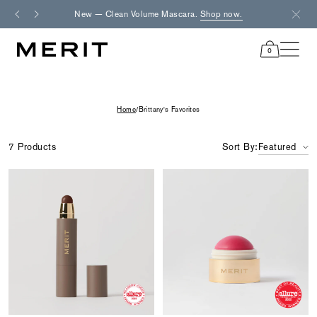
Skip
New — Clean Volume Mascara.
Shop now.
Fre
to
content
0
items
in
cart
Home
/
Brittany's Favorites
7 Products
Sort By:
Featured