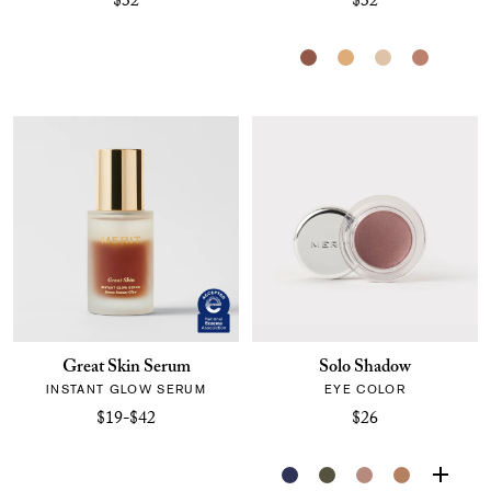
$32
$32
Great Skin Serum
Solo Shadow
INSTANT GLOW SERUM
EYE COLOR
$19-$42
$26