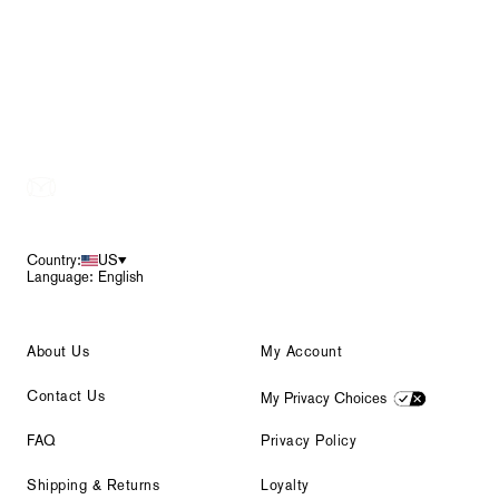
Footer
Country:
US
Language: English
About Us
My Account
Contact Us
My Privacy Choices
FAQ
Privacy Policy
Shipping & Returns
Loyalty