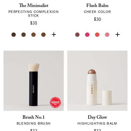
The Minimalist
Flush Balm
PERFECTING COMPLEXION
CHEEK COLOR
STICK
$30
$38
Brush No.1
Day Glow
BLENDING BRUSH
HIGHLIGHTING BALM