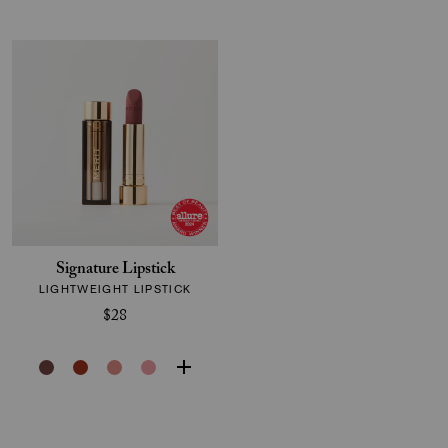
Signature Lipstick
LIGHTWEIGHT LIPSTICK
$28