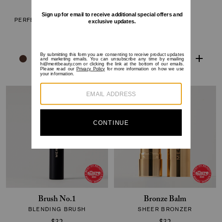
The Minimalist
Flush Balm
PERFECTING COMPLEXION
CHEEK COLOR
STICK
$30
$38
Brush No.1
Bronze Balm
BLENDING BRUSH
SHEER BRONZER