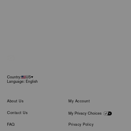
Footer
Country:
US
Language: English
About Us
My Account
Contact Us
My Privacy Choices
FAQ
Privacy Policy