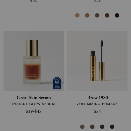
$32
$32
Great Skin Serum
Brow 1980
INSTANT GLOW SERUM
VOLUMIZING POMADE
$19-$42
$24