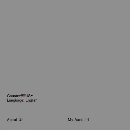
Footer
Country:
US
Language: English
About Us
My Account