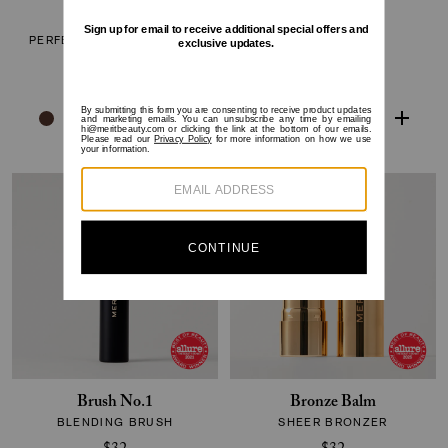
The Minimalist
Flush Balm
PERFECTING COMPLEXION
CHEEK COLOR
STICK
$30
$38
Brush No.1
Bronze Balm
BLENDING BRUSH
SHEER BRONZER