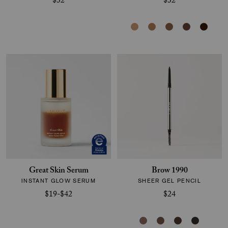
$32
$32
Great Skin Serum
Brow 1990
INSTANT GLOW SERUM
SHEER GEL PENCIL
$19-$42
$24