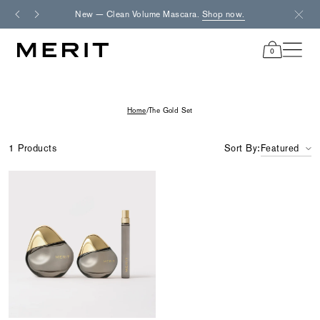
Skip
New — Clean Volume Mascara.
Shop now.
Fre
to
content
0
items
in
cart
Home
/
The Gold Set
1 Products
Sort By:
Featured