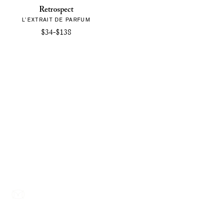
Retrospect
L’EXTRAIT DE PARFUM
$34-$138
Footer