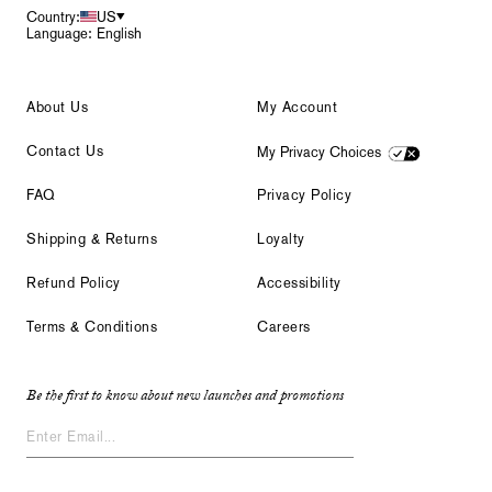
Country:
US
Language: English
About Us
My Account
Contact Us
My Privacy Choices
FAQ
Privacy Policy
Shipping & Returns
Loyalty
Refund Policy
Accessibility
Terms & Conditions
Careers
Be the first to know about new launches and promotions