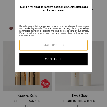
Flush Balm
Brush No.1
CHEEK COLOR
BLENDING BRUSH
$30
$32
Bronze Balm
Day Glow
SHEER BRONZER
HIGHLIGHTING BALM