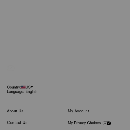
Footer
Country:
US
Language: English
About Us
My Account
Contact Us
My Privacy Choices