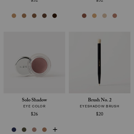
$32
$32
Solo Shadow
Brush No. 2
EYE COLOR
EYESHADOW BRUSH
$26
$20