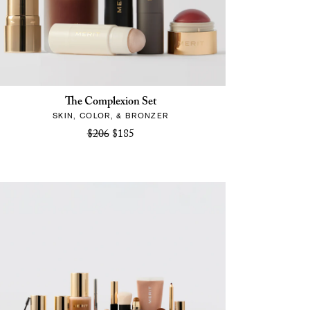
The Complexion Set
SKIN, COLOR, & BRONZER
$206
$185