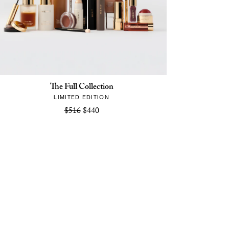
The Full Collection
LIMITED EDITION
$516
$440