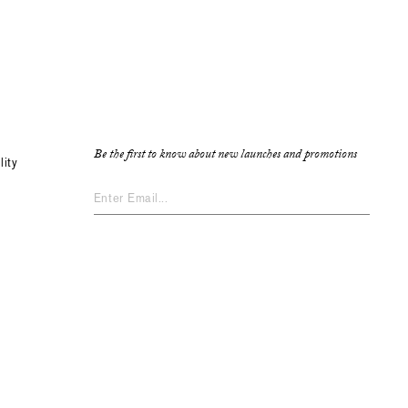
Be the first to know about new launches and promotions
lity