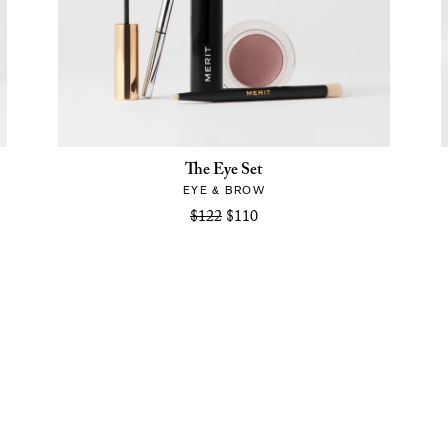
The Eye Set
EYE & BROW
$122
$110