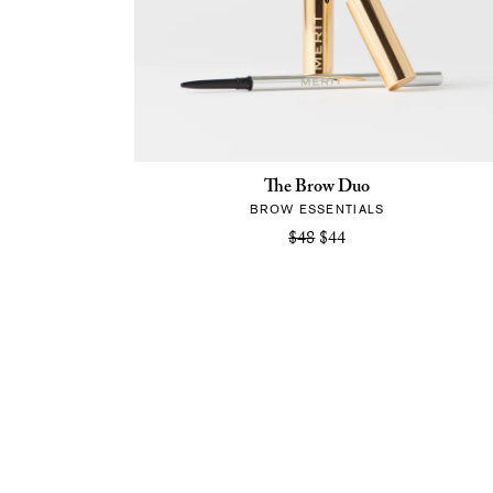
The Brow Duo
BROW ESSENTIALS
$48
$44