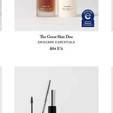
The Great Skin Duo
SKINCARE ESSENTIALS
$84
$76