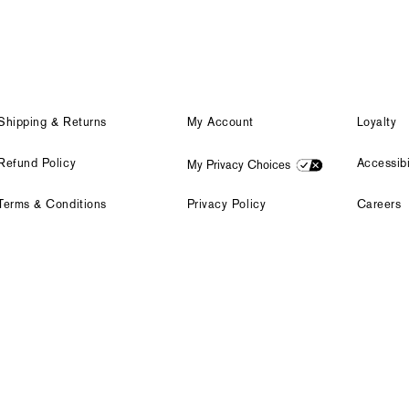
Shipping & Returns
My Account
Loyalty
Refund Policy
Accessibi
My Privacy Choices
Terms & Conditions
Privacy Policy
Careers