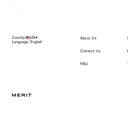
Footer
Country:
US
About Us
Language: English
Contact Us
FAQ