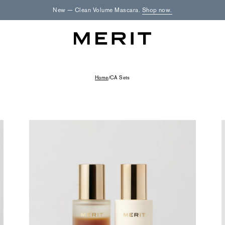
New — Clean Volume Mascara.
Shop now.
Home
/
CA Sets