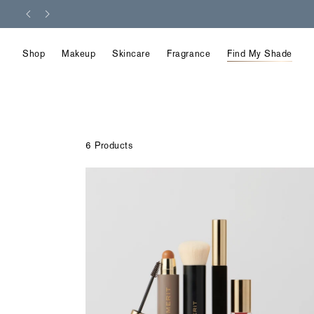
Skip
to
content
Shop
Makeup
Skincare
Fragrance
Find My Shade
6 Products