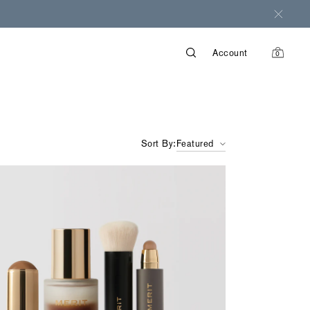
Account
0
items
in
cart
Sort By:
Featured