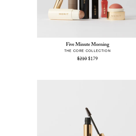
Five Minute Morning
THE CORE COLLECTION
$210
$179