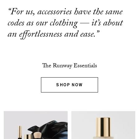
“For us, accessories have the same
codes as our clothing — it’s about
an effortlessness and ease.”
The Runway Essentials
SHOP NOW