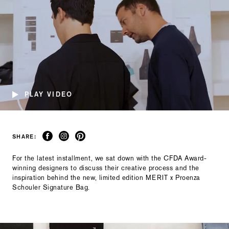
PLAY VIDEO
SHARE:
For the latest installment, we sat down with the CFDA Award-
winning designers to discuss their creative process and the
inspiration behind the new, limited edition MERIT x Proenza
Schouler Signature Bag.