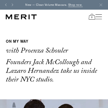
Skip
New — Clean Volume Mascara.
Shop now.
Fre
to
content
0
items
in
cart
ON MY WAY
with Proenza Schouler
Founders Jack McCollough and
Lazaro Hernandez take us inside
their NYC studio.