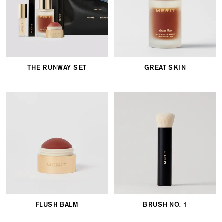
THE RUNWAY SET
GREAT SKIN
FLUSH BALM
BRUSH NO. 1