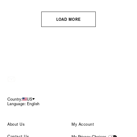
LOAD MORE
Footer
Country:
US
Language: English
About Us
My Account
Contact Us
My Privacy Choices