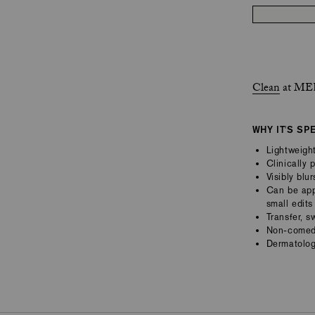
Clean
at MER
WHY IT'S SP
Lightweight
Clinically 
Visibly blu
Can be appl
small edits
Transfer, s
Non-comedo
Dermatolog