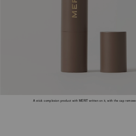
a
slide
with
the
slide
dots
or
thumbnails.
A stick complexion product with MERIT written on it, with the cap remov
Bistre.