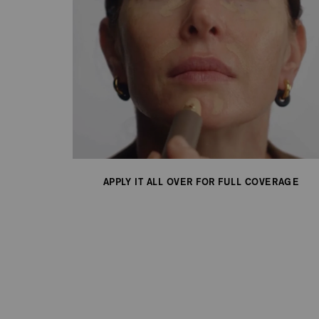
APPLY IT ALL OVER FOR FULL COVERAGE