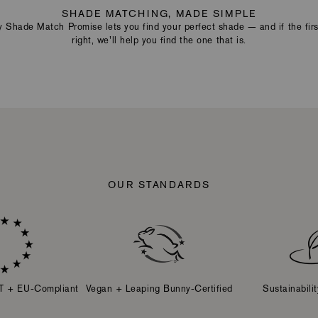
SHADE MATCHING, MADE SIMPLE
Shade Match Promise lets you find your perfect shade — and if the first
right, we’ll help you find the one that is.
OUR STANDARDS
T + EU-Compliant
Vegan + Leaping Bunny-Certified
Sustainabili