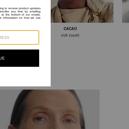
CACAO
rich (cool)