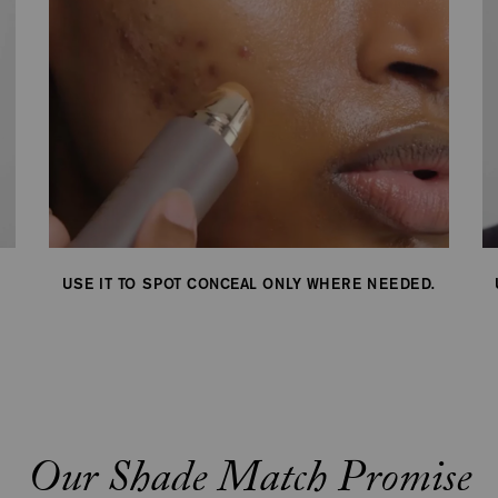
to
be
updated.
USE IT TO SPOT CONCEAL ONLY WHERE NEEDED.
Our Shade Match Promise