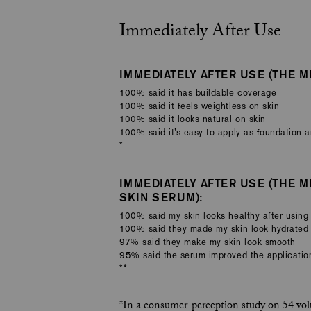
Immediately After Use
IMMEDIATELY AFTER USE (THE MI
100% said it has buildable coverage
100% said it feels weightless on skin
100% said it looks natural on skin
100% said it’s easy to apply as foundation 
*
IMMEDIATELY AFTER USE (THE M
SKIN SERUM):
100% said my skin looks healthy after using
100% said they made my skin look hydrated
97% said they make my skin look smooth
95% said the serum improved the application
**
*In a consumer-perception study on 54 volu