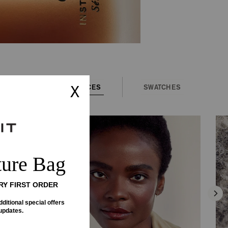
FACES
SWATCHES