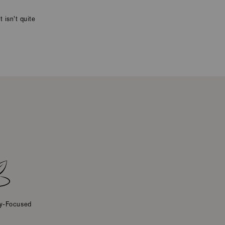
 isn’t quite
ty-Focused