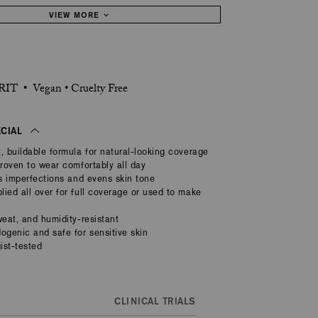
VIEW MORE
IT • Vegan • Cruelty Free
ECIAL
, buildable formula for natural-looking coverage
proven to wear comfortably all day
rs imperfections and evens skin tone
ied all over for full coverage or used to make
weat, and humidity-resistant
genic and safe for sensitive skin
ist-tested
CLINICAL TRIALS