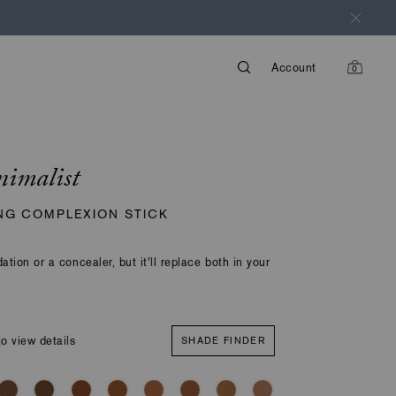
Account
0
items
in
cart
nimalist
NG COMPLEXION STICK
dation or a concealer, but it’ll replace both in your
o view details
SHADE FINDER