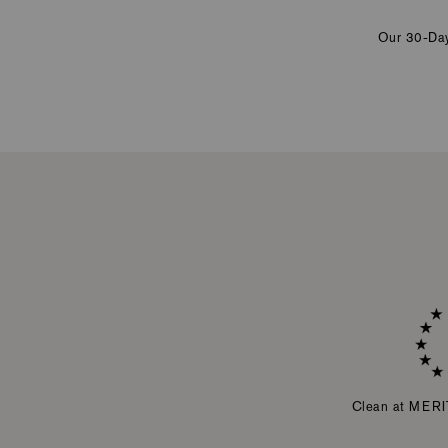
Our 30-Day 
Clean at MERI