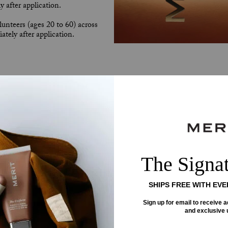
 after application.
unteers (ages 20 to 60) across
tely after application.
This
is
a
carousel
with
rotating
slides.
Use
Next
and
Previous
buttons