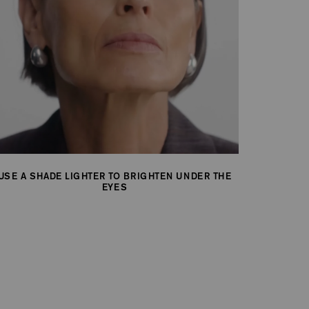
USE A SHADE LIGHTER TO BRIGHTEN UNDER THE
EYES