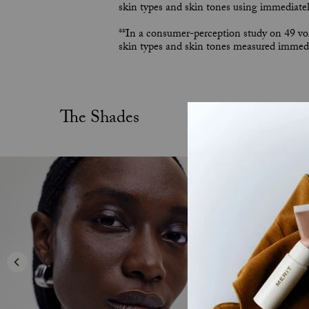
skin types and skin tones using immediately
**In a consumer-perception study on 49 vol
skin types and skin tones measured immedia
The Shades