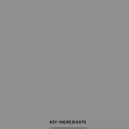
KEY INGREDIENTS