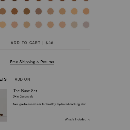
ADD TO CART | $38
Free Shipping & Returns
ETS
ADD ON
The Base Set
M
Skin Essentials
Your go-to essentials for healthy, hydrated-looking skin.
What's Included