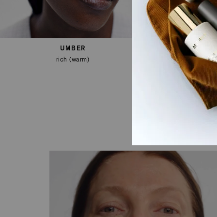
UMBER
rich (warm)
de