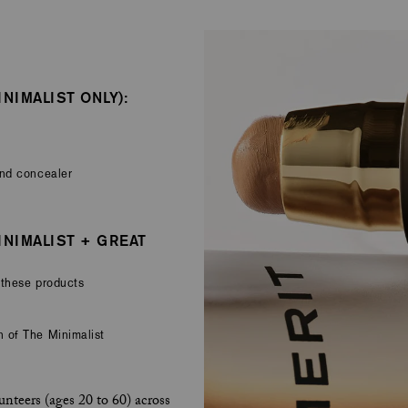
NIMALIST ONLY):
and concealer
INIMALIST + GREAT
 these products
 of The Minimalist
nteers (ages 20 to 60) across