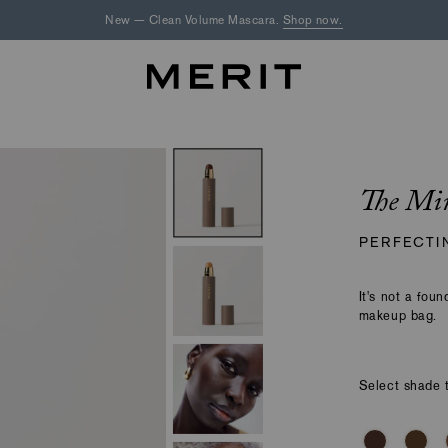
New — Clean Volume Mascara.
Shop now.
The Mi
PERFECTI
It's not a foun
makeup bag.
Select shade t
Making
Select