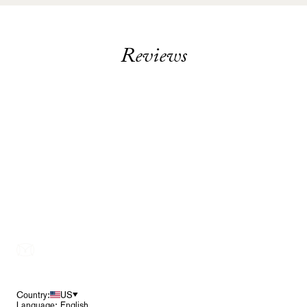
Reviews
Footer
Country:
US
Language: English