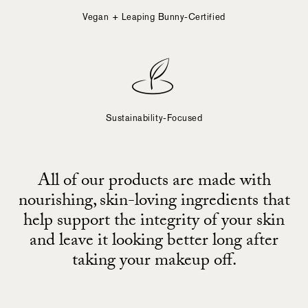
Vegan + Leaping Bunny-Certified
Sustainability-Focused
All of our products are made with
nourishing, skin-loving ingredients that
help support the integrity of your skin
and leave it looking better long after
taking your makeup off.