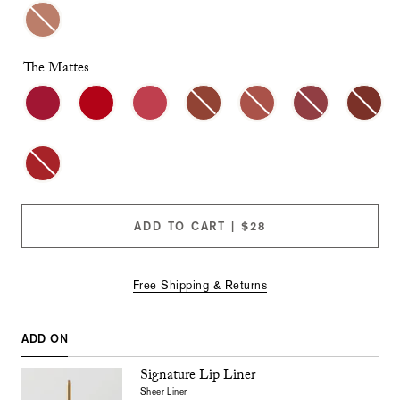
checkboxes
will
cause
content
The Mattes
on
this
page
to
change.
Product
images
will
update
as
ADD TO CART | $28
each
option
is
selected.
Free Shipping & Returns
ADD ON
Signature Lip Liner
Sheer Liner