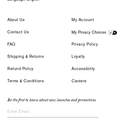
About Us
My Account
Contact Us
My Privacy Choices
FAQ
Privacy Policy
Shipping & Returns
Loyalty
Refund Policy
Accessibility
Terms & Conditions
Careers
Be the first to know about new launches and promotions