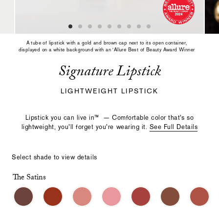
slide
with
the
slide
dots
A tube of lipstick with a gold and brown cap next to its open container,
or
displayed on a white background with an 'Allure Best of Beauty Award Winner
2024' badge.
thumbnails.
Signature Lipstick
LIGHTWEIGHT LIPSTICK
Lipstick you can live in™️ —
Comfortable color that’s so
lightweight, you’ll forget you’re wearing it
.
See Full Details
Select shade to view details
The Satins
Select
Making
a
a
color
selection
with
these