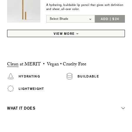
A hydrating, buildable lip pencil that gives soft definition
and sheer, all-over color.
ADD | $24
Select Shade
VIEW MORE
Clean
at MERIT • Vegan • Cruelty Free
HYDRATING
BUILDABLE
LIGHTWEIGHT
WHAT IT DOES