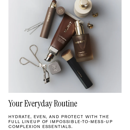
Your Everyday Routine
HYDRATE, EVEN, AND PROTECT WITH THE
FULL LINEUP OF IMPOSSIBLE-TO-MESS-UP
COMPLEXION ESSENTIALS.