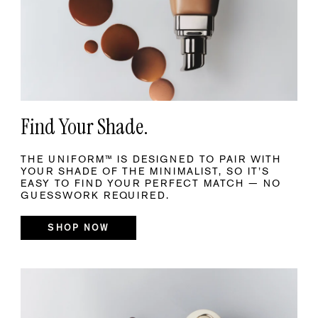
Find Your Shade.
THE UNIFORM™ IS DESIGNED TO PAIR WITH
YOUR SHADE OF THE MINIMALIST, SO IT’S
EASY TO FIND YOUR PERFECT MATCH — NO
GUESSWORK REQUIRED.
SHOP NOW