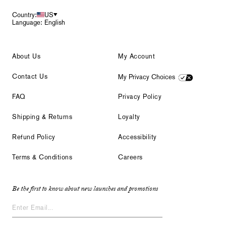
Country:
US
Language: English
About Us
My Account
Contact Us
My Privacy Choices
FAQ
Privacy Policy
Shipping & Returns
Loyalty
Refund Policy
Accessibility
Terms & Conditions
Careers
Be the first to know about new launches and promotions