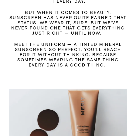
IT EVERY DAY.
BUT WHEN IT COMES TO BEAUTY,
SUNSCREEN HAS NEVER QUITE EARNED THAT
STATUS. WE WEAR IT, SURE, BUT WE’VE
NEVER FOUND ONE THAT GETS EVERYTHING
JUST RIGHT — UNTIL NOW.
MEET THE UNIFORM — A TINTED MINERAL
SUNSCREEN SO PERFECT, YOU’LL REACH
FOR IT WITHOUT THINKING. BECAUSE
SOMETIMES WEARING THE SAME THING
EVERY DAY IS A GOOD THING.
Liquid error (snippets/media line 143): invalid url input