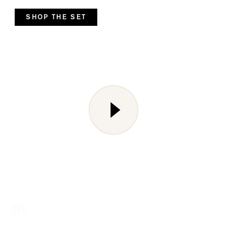
SHOP THE SET
Liquid error (snippets/media line 143): invalid url input
Footer