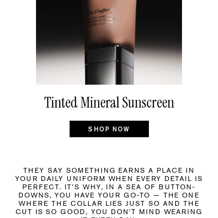
Tinted Mineral Sunscreen
SHOP NOW
THEY SAY SOMETHING EARNS A PLACE IN
YOUR DAILY UNIFORM WHEN EVERY DETAIL IS
PERFECT. IT’S WHY, IN A SEA OF BUTTON-
DOWNS, YOU HAVE YOUR GO-TO — THE ONE
WHERE THE COLLAR LIES JUST SO AND THE
CUT IS SO GOOD, YOU DON’T MIND WEARING