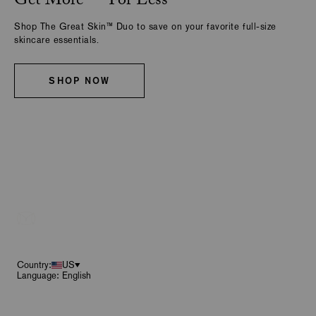
Get More — For Less
Shop The Great Skin™ Duo to save on your favorite full-size
skincare essentials.
SHOP NOW
Footer
Country:
US
Language: English