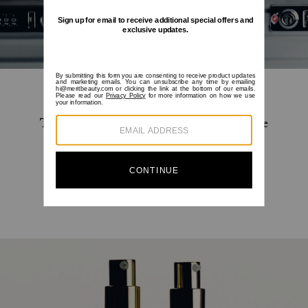
Travel-size versions of your favorite skincare
essentials for Great Skin™ on the go.
SHOP NOW