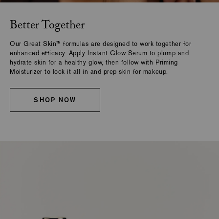
Better Together
Our Great Skin™ formulas are designed to work together for
enhanced efficacy. Apply Instant Glow Serum to plump and
hydrate skin for a healthy glow, then follow with Priming
Moisturizer to lock it all in and prep skin for makeup.
SHOP NOW