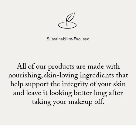
Sustainability-Focused
All of our products are made with
nourishing, skin-loving ingredients that
help support the integrity of your skin
and leave it looking better long after
taking your makeup off.