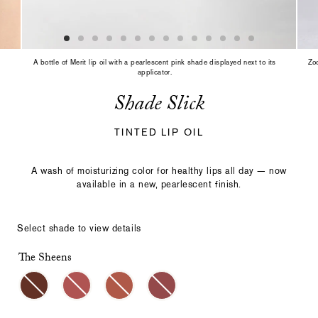
slide
with
the
slide
dots
A bottle of Merit lip oil with a pearlescent pink shade displayed next to its
Zoo
or
applicator.
thumbnails.
Shade Slick
TINTED LIP OIL
A wash of moisturizing color for healthy lips all day — now
available in a new, pearlescent finish.
Select shade to view details
The Sheens
Select
Making
a
a
color
selection
with
these