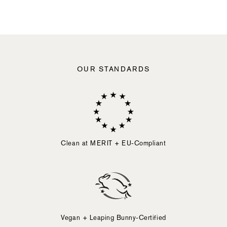
slide
button
element.
Activating
any
of
the
following
OUR STANDARDS
elements
will
cause
content
on
the
page
to
Clean at MERIT + EU-Compliant
be
updated.
Vegan + Leaping Bunny-Certified