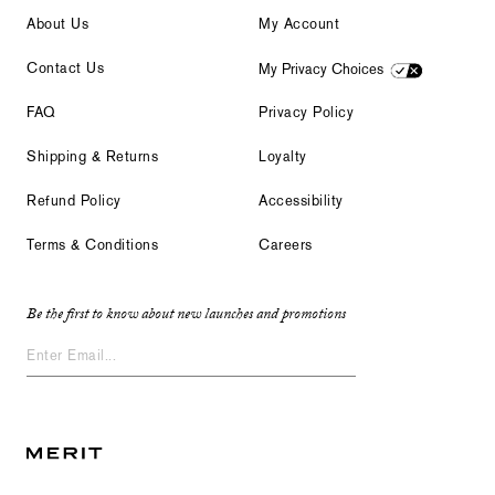
About Us
My Account
Contact Us
My Privacy Choices
FAQ
Privacy Policy
Shipping & Returns
Loyalty
Refund Policy
Accessibility
Terms & Conditions
Careers
Be the first to know about new launches and promotions