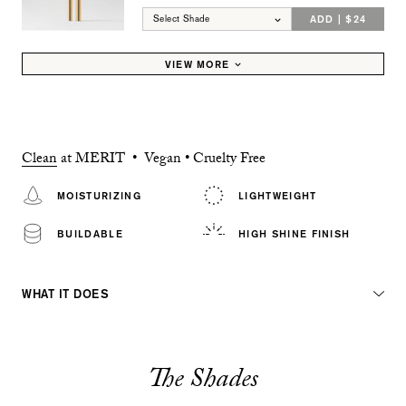
ADD | $24
Select Shade
VIEW MORE
Clean
at MERIT • Vegan • Cruelty Free
MOISTURIZING
LIGHTWEIGHT
BUILDABLE
HIGH SHINE FINISH
WHAT IT DOES
The Shades