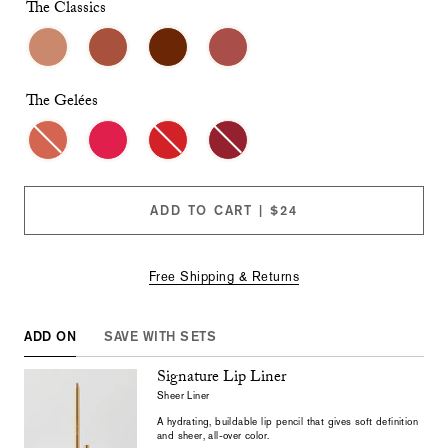
checkboxes
The Classics
will
cause
content
on
this
The Gelées
page
to
change.
Product
images
will
ADD TO CART | $24
update
as
each
option
Free Shipping & Returns
is
selected.
ADD ON
SAVE WITH SETS
Signature Lip Liner
Sheer Liner
A hydrating, buildable lip pencil that gives soft definition
and sheer, all-over color.