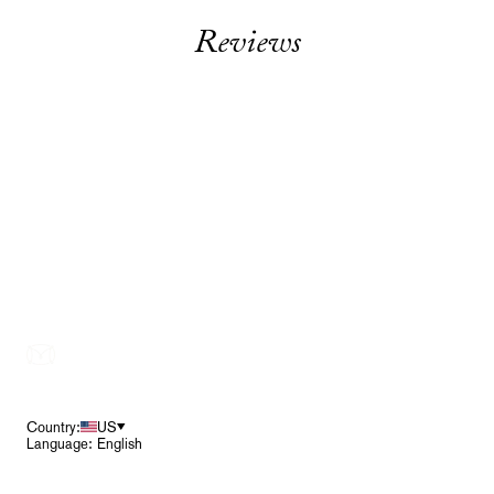
Reviews
Footer
Country:
US
Language: English