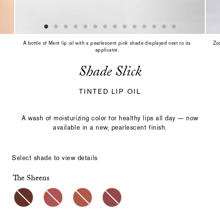
slide
with
the
slide
dots
A bottle of Merit lip oil with a pearlescent pink shade displayed next to its
Zoo
or
applicator.
thumbnails.
Shade Slick
TINTED LIP OIL
A wash of moisturizing color for healthy lips all day — now
available in a new, pearlescent finish.
Select shade to view details
The Sheens
Select
Making
a
a
color
selection
with
these