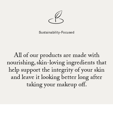
Sustainability-Focused
All of our products are made with
nourishing, skin-loving ingredients that
help support the integrity of your skin
and leave it looking better long after
taking your makeup off.