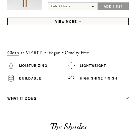
ADD | $24
Select Shade
VIEW MORE
Clean
at MERIT • Vegan • Cruelty Free
MOISTURIZING
LIGHTWEIGHT
BUILDABLE
HIGH SHINE FINISH
WHAT IT DOES
The Shades