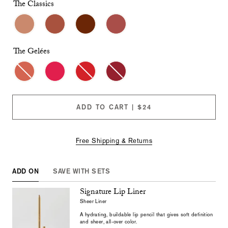
checkboxes
The Classics
will
cause
content
on
this
The Gelées
page
to
change.
Product
images
will
ADD TO CART | $24
update
as
each
option
Free Shipping & Returns
is
selected.
ADD ON
SAVE WITH SETS
Signature Lip Liner
Sheer Liner
A hydrating, buildable lip pencil that gives soft definition
and sheer, all-over color.