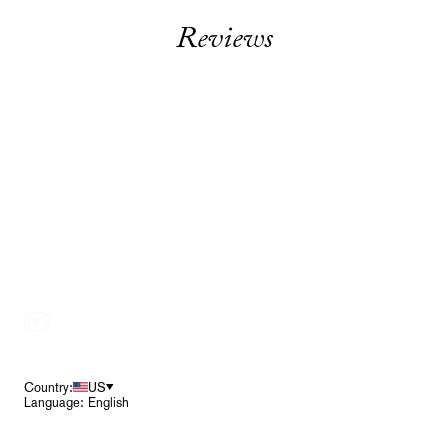
Reviews
Footer
Country:
US
Language: English