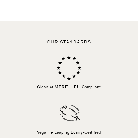
slide
button
element.
Activating
any
of
the
following
OUR STANDARDS
elements
will
cause
content
on
the
page
to
Clean at MERIT + EU-Compliant
be
updated.
Vegan + Leaping Bunny-Certified