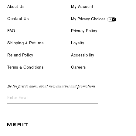
About Us
My Account
Contact Us
My Privacy Choices
FAQ
Privacy Policy
Shipping & Returns
Loyalty
Refund Policy
Accessibility
Terms & Conditions
Careers
Be the first to know about new launches and promotions