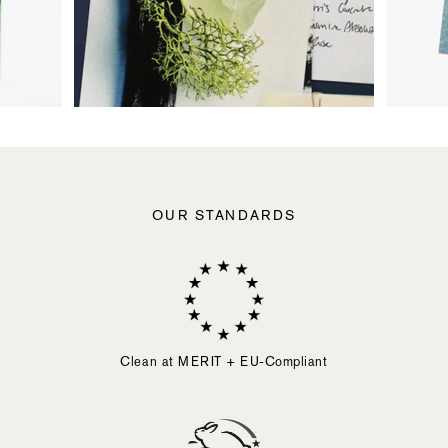
OUR STANDARDS
Clean at MERIT + EU-Compliant