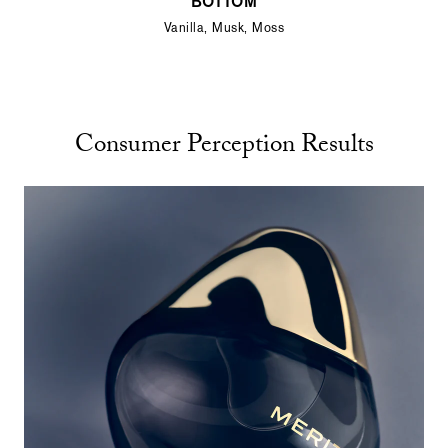
BOTTOM
Vanilla, Musk, Moss
Consumer Perception Results