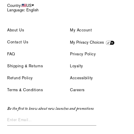
Country:
US
Language: English
About Us
My Account
Contact Us
My Privacy Choices
FAQ
Privacy Policy
Shipping & Returns
Loyalty
Refund Policy
Accessibility
Terms & Conditions
Careers
Be the first to know about new launches and promotions