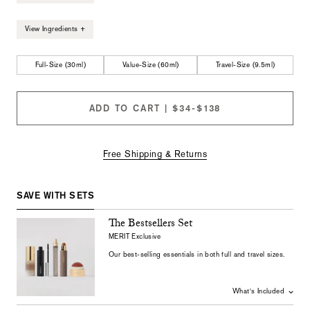
View Ingredients +
Full-Size (30ml)
Value-Size (60ml)
Travel-Size (9.5ml)
ADD TO CART | $34-$138
Free Shipping & Returns
SAVE WITH SETS
The Bestsellers Set
MERIT Exclusive
Our
best-selling
essentials
in
both
full
and
travel
sizes
.
What's Included