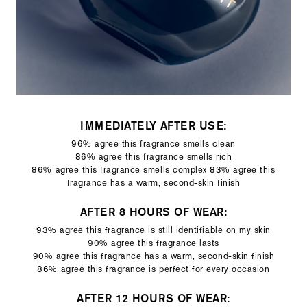
IMMEDIATELY AFTER USE:
96% agree this fragrance smells clean
86% agree this fragrance smells rich
86% agree this fragrance smells complex 83% agree this
fragrance has a warm, second-skin finish
AFTER 8 HOURS OF WEAR:
93% agree this fragrance is still identifiable on my skin
90% agree this fragrance lasts
90% agree this fragrance has a warm, second-skin finish
86% agree this fragrance is perfect for every occasion
AFTER 12 HOURS OF WEAR: