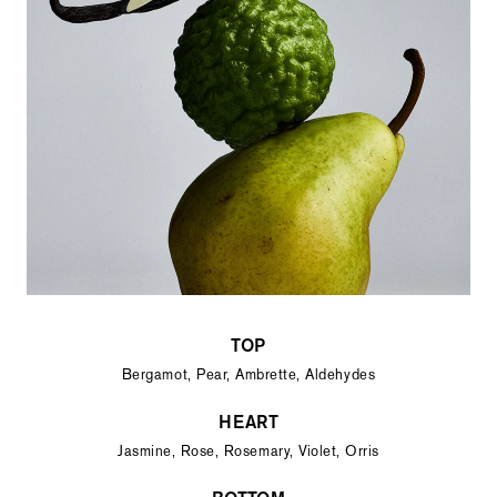
TOP
Bergamot, Pear, Ambrette, Aldehydes
HEART
Jasmine, Rose, Rosemary, Violet, Orris