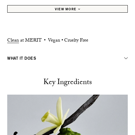
VIEW MORE
Clean
at MERIT • Vegan • Cruelty Free
WHAT IT DOES
Key Ingredients