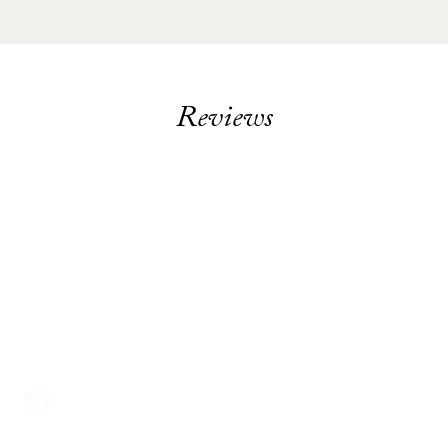
Reviews
Footer