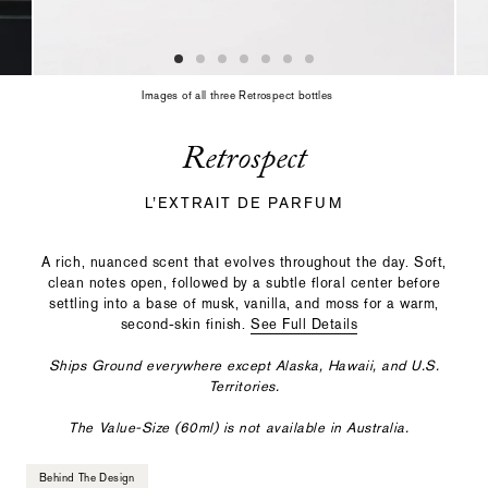
slide
with
the
slide
dots
Images of all three Retrospect bottles
or
thumbnails.
Retrospect
L’EXTRAIT DE PARFUM
A rich, nuanced scent that evolves throughout the day. Soft,
clean notes open, followed by a subtle floral center before
settling into a base of musk, vanilla, and moss for a warm,
second-skin finish.
See Full Details
Ships Ground everywhere except Alaska, Hawaii, and U.S.
Territories.
The Value-Size (60ml) is not available in Australia.
Behind The Design