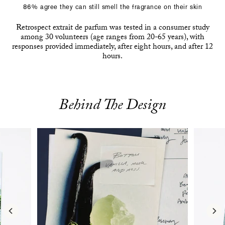
86% agree they can still smell the fragrance on their skin
Retrospect extrait de parfum was tested in a consumer study
among 30 volunteers (age ranges from 20-65 years), with
responses provided immediately, after eight hours, and after 12
hours.
Behind The Design