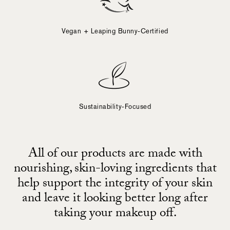
Vegan + Leaping Bunny-Certified
Sustainability-Focused
All of our products are made with
nourishing, skin-loving ingredients that
help support the integrity of your skin
and leave it looking better long after
taking your makeup off.