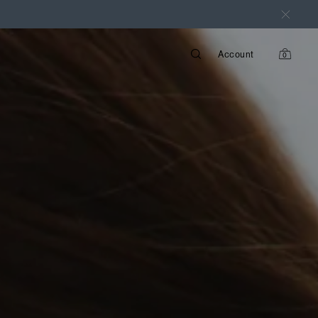
Account
0
items
in
cart