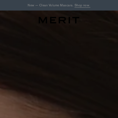
New — Clean Volume Mascara.
Shop now.